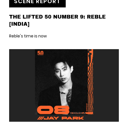
SCENE REPORT
THE LIFTED 50 NUMBER 9: REBLE
[INDIA]
Reble's time is now