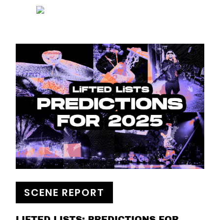
SCENE REPORT
LIFTED LISTS: PREDICTIONS FOR