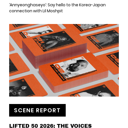
‘Annyeonghaseyo’: Say hello to the Korea-Japan
connection with Lil Moshpit
SCENE REPORT
LIFTED 50 2026: THE VOICES