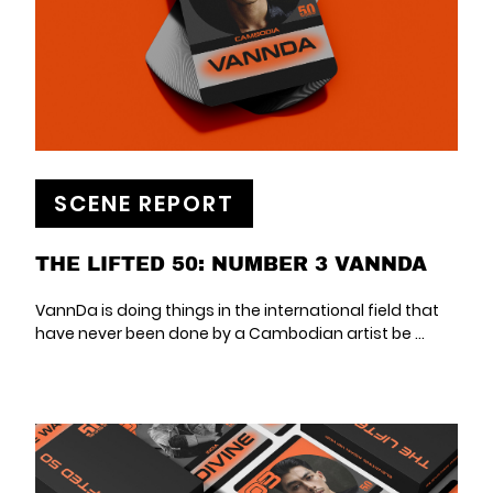
SCENE REPORT
THE LIFTED 50: NUMBER 3 VANNDA
VannDa is doing things in the international field that
have never been done by a Cambodian artist be ...