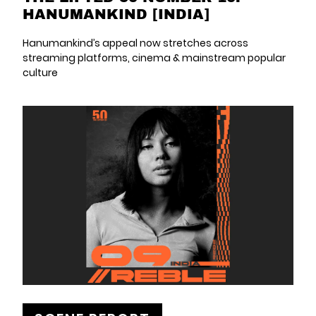
HANUMANKIND [INDIA]
Hanumankind’s appeal now stretches across
streaming platforms, cinema & mainstream popular
culture