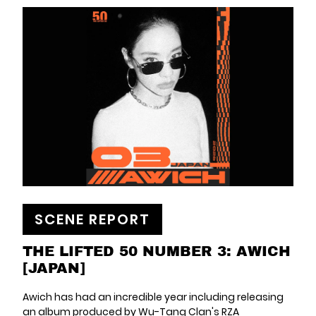
SCENE REPORT
THE LIFTED 50 NUMBER 3: AWICH
[JAPAN]
Awich has had an incredible year including releasing
an album produced by Wu-Tang Clan's RZA