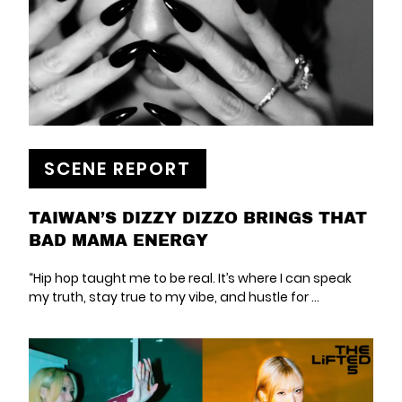
SCENE REPORT
TAIWAN’S DIZZY DIZZO BRINGS THAT
BAD MAMA ENERGY
“Hip hop taught me to be real. It’s where I can speak
my truth, stay true to my vibe, and hustle for ...