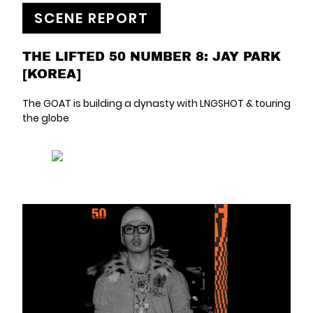
SCENE REPORT
THE LIFTED 50 NUMBER 8: JAY PARK
[KOREA]
The GOAT is building a dynasty with LNGSHOT & touring
the globe