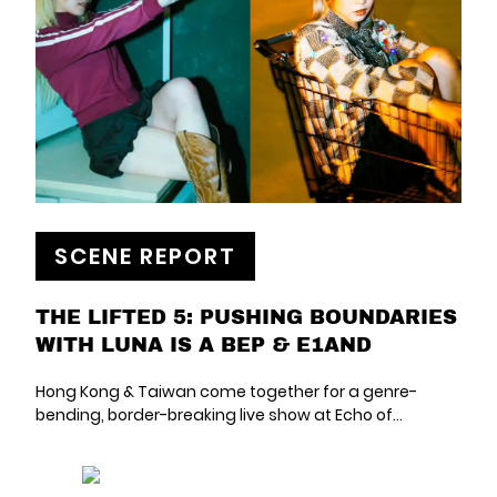
SCENE REPORT
THE LIFTED 5: PUSHING BOUNDARIES
WITH LUNA IS A BEP & E1AND
Hong Kong & Taiwan come together for a genre-
bending, border-breaking live show at Echo of…