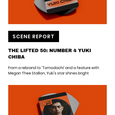
SCENE REPORT
THE LIFTED 50: NUMBER 4 YUKI
CHIBA
From a rebrand to 'Tomodachi' and a feature with
Megan Thee Stallion, Yuki's star shines bright