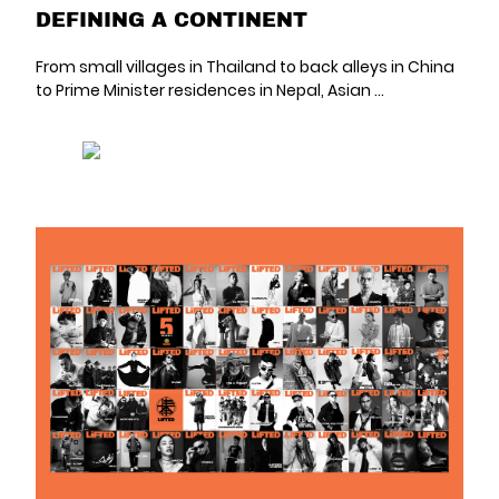
DEFINING A CONTINENT
From small villages in Thailand to back alleys in China
to Prime Minister residences in Nepal, Asian ...