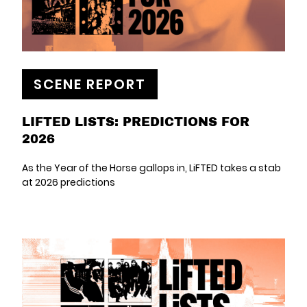
SCENE REPORT
LIFTED LISTS: PREDICTIONS FOR
2026
As the Year of the Horse gallops in, LiFTED takes a stab
at 2026 predictions