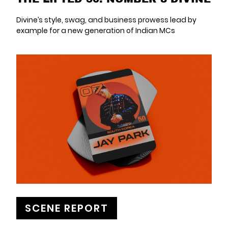
Divine’s style, swag, and business prowess lead by
example for a new generation of Indian MCs
SCENE REPORT