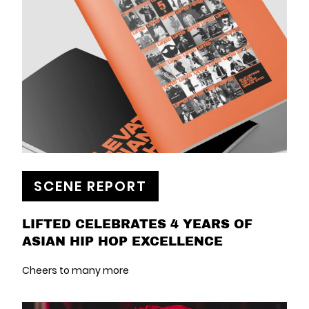
SCENE REPORT
LIFTED CELEBRATES 4 YEARS OF
ASIAN HIP HOP EXCELLENCE
Cheers to many more