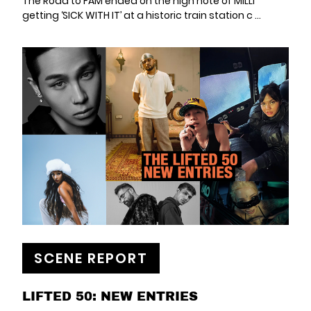
The Road to FAM ended on the high note of MILLI
getting ‘SICK WITH IT’ at a historic train station c ...
SCENE REPORT
LIFTED 50: NEW ENTRIES