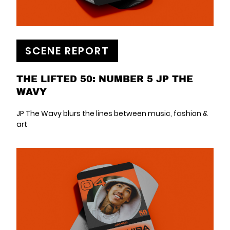
SCENE REPORT
THE LIFTED 50: NUMBER 5 JP THE
WAVY
JP The Wavy blurs the lines between music, fashion &
art