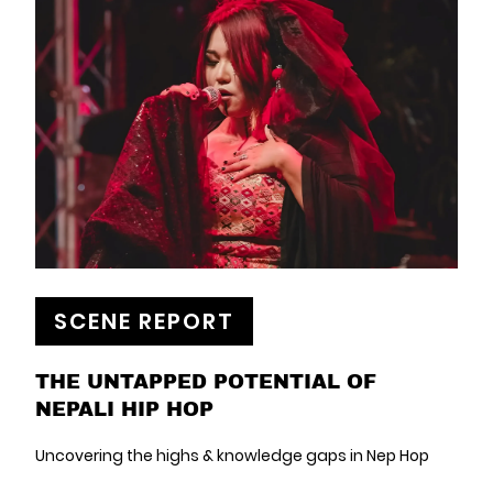
SCENE REPORT
THE UNTAPPED POTENTIAL OF
NEPALI HIP HOP
Uncovering the highs & knowledge gaps in Nep Hop