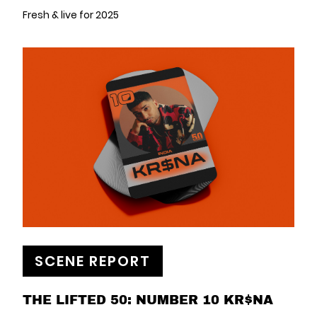
Fresh & live for 2025
SCENE REPORT
THE LIFTED 50: NUMBER 10 KR$NA