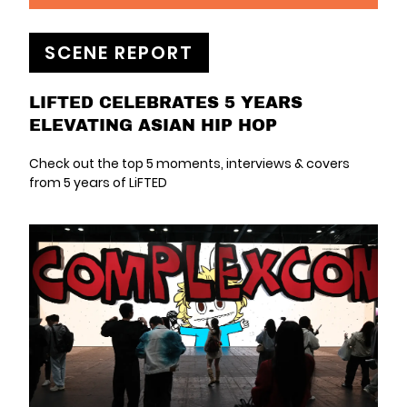
SCENE REPORT
LIFTED CELEBRATES 5 YEARS
ELEVATING ASIAN HIP HOP
Check out the top 5 moments, interviews & covers
from 5 years of LiFTED