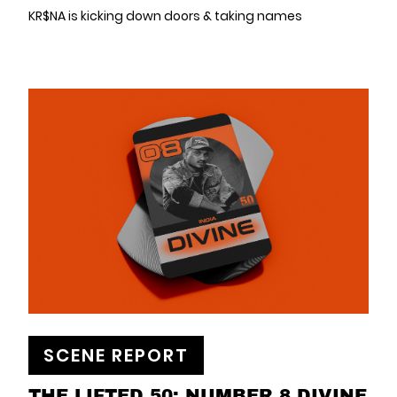
KR$NA is kicking down doors & taking names
SCENE REPORT
THE LIFTED 50: NUMBER 8 DIVINE