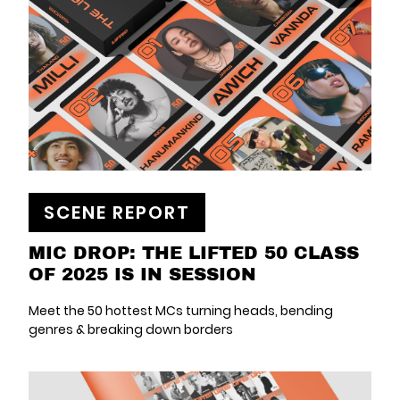
SCENE REPORT
MIC DROP: THE LIFTED 50 CLASS
OF 2025 IS IN SESSION
Meet the 50 hottest MCs turning heads, bending
genres & breaking down borders