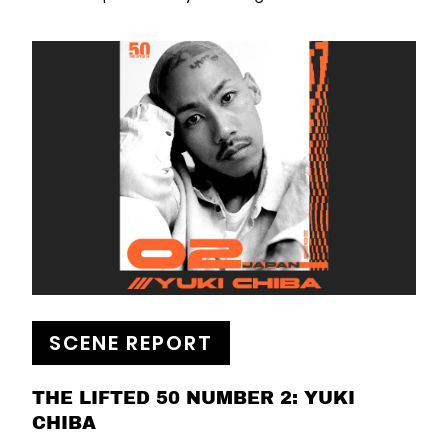
SCENE REPORT
THE LIFTED 50 NUMBER 2: YUKI
CHIBA