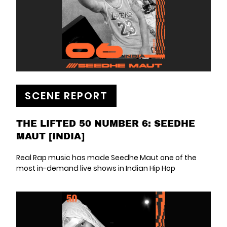
SCENE REPORT
THE LIFTED 50 NUMBER 6: SEEDHE
MAUT [INDIA]
Real Rap music has made Seedhe Maut one of the
most in-demand live shows in Indian Hip Hop