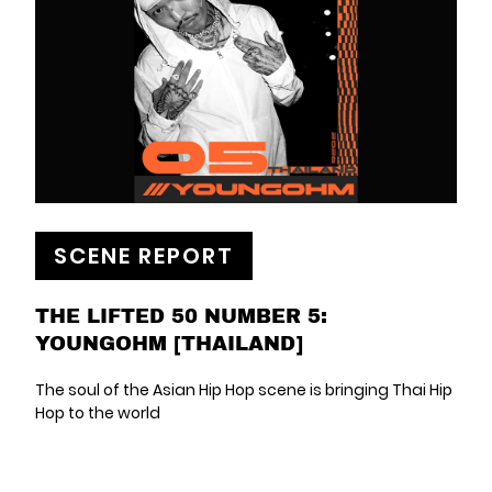
SCENE REPORT
THE LIFTED 50 NUMBER 5:
YOUNGOHM [THAILAND]
The soul of the Asian Hip Hop scene is bringing Thai Hip
Hop to the world