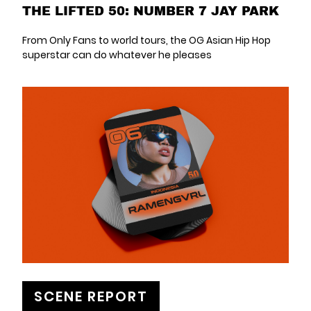
THE LIFTED 50: NUMBER 7 JAY PARK
From Only Fans to world tours, the OG Asian Hip Hop
superstar can do whatever he pleases
SCENE REPORT