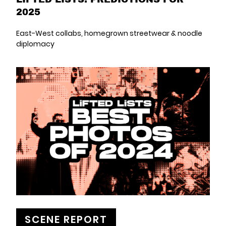
2025
East-West collabs, homegrown streetwear & noodle
diplomacy
SCENE REPORT