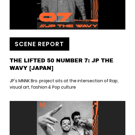
SCENE REPORT
THE LIFTED 50 NUMBER 7: JP THE
WAVY [JAPAN]
JP's MNNK Bro. project sits at the intersection of Rap,
visual art, fashion & Pop culture