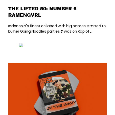
THE LIFTED 50: NUMBER 6
RAMENGVRL
Indonesia's finest collabed with big names, started to
DJ her Going Noodles parties & was on Rap of ...