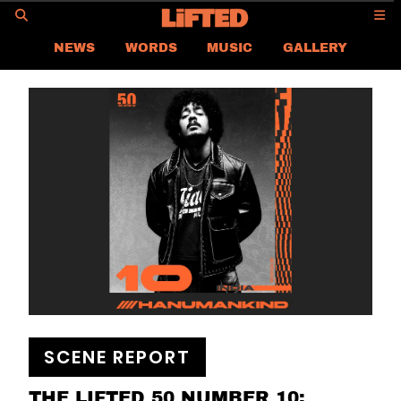
GO
NEWS
WORDS
MUSIC
GALLERY
SCENE REPORT
SPACES
LABEL FOCUS
INTERVIEW
DIM SUM DOWN-LOW
LIFTED
CONTACT US
CAREER
PRIVACY POLICY
TERMS & CONDITIONS
SCENE REPORT
THE LIFTED 50 NUMBER 10: