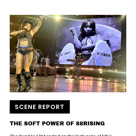
SCENE REPORT
THE SOFT POWER OF 88RISING