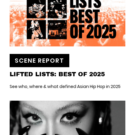
SCENE REPORT
LIFTED LISTS: BEST OF 2025
See who, where & what defined Asian Hip Hop in 2025