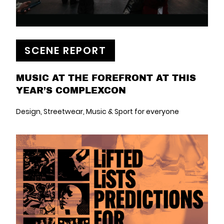
SCENE REPORT
MUSIC AT THE FOREFRONT AT THIS
YEAR’S COMPLEXCON
Design, Streetwear, Music & Sport for everyone